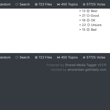
Random
⧂
Search
⊞
723
Files
⋈
450
Topics
⊜
57725
Votes
+ 13 😊 Best
+ 21 🙂 Good
+ 16 😐 OK
+ 22 🙁 Unsure
+ 15 ☹️ Bad
Random
⧂
Search
⊞
723
Files
⋈
450
Topics
⊜
57725
Votes
Powered by
Shared Media Tagger v1.1.11
Hosted by
amsterdam.getitdaily.com