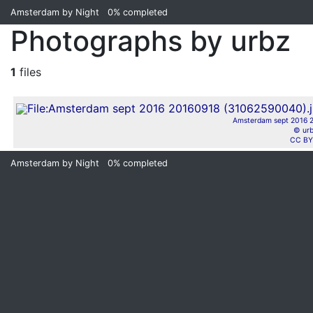
Amsterdam by Night
0%
completed
Photographs by urbz
1
files
Amsterdam sept 2016 2
© ur
CC BY
Amsterdam by Night
0%
completed