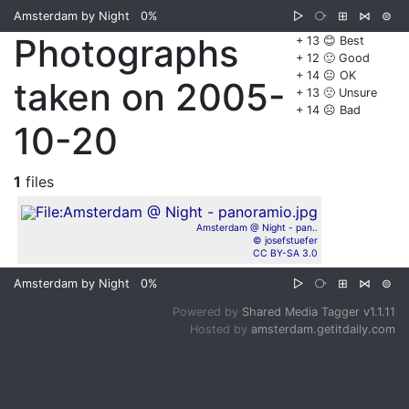
Amsterdam by Night
0%
▷
⧂
⊞
⋈
⊜
Photographs
+ 13 😊 Best
+ 12 🙂 Good
+ 14 😐 OK
taken on 2005-
+ 13 🙁 Unsure
+ 14 ☹️ Bad
10-20
1
files
Amsterdam @ Night - pan..
© josefstuefer
CC BY-SA 3.0
Amsterdam by Night
0%
▷
⧂
⊞
⋈
⊜
Powered by
Shared Media Tagger v1.1.11
Hosted by
amsterdam.getitdaily.com