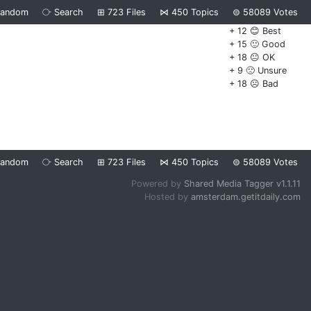
Random
⧂
Search
⊞
723
Files
⋈
450
Topics
⊜
58089
Votes
+ 12 😊 Best
+ 15 🙂 Good
+ 18 😐 OK
+ 9 🙁 Unsure
+ 18 ☹️ Bad
Random
⧂
Search
⊞
723
Files
⋈
450
Topics
⊜
58089
Votes
Powered by
Shared Media Tagger v1.1.11
Hosted by
amsterdam.getitdaily.com