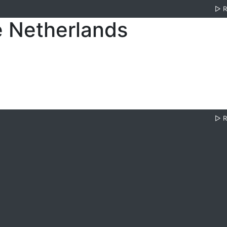
▷
e Netherlands
▷