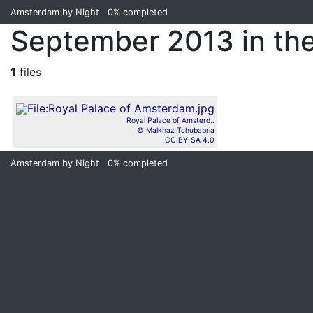
Amsterdam by Night
0%
completed
September 2013 in th
1
files
Royal Palace of Amsterd..
© Malkhaz Tchubabria
CC BY-SA 4.0
Amsterdam by Night
0%
completed