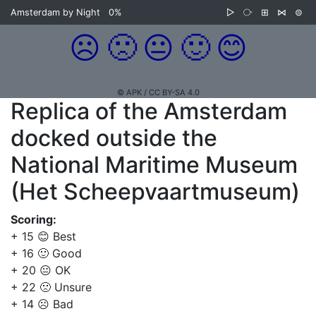
Amsterdam by Night
0%
▷
⧂
⊞
⋈
⊜
☹️
🙁
😐
🙂
😊
© APK / CC BY-SA 4.0
Replica of the Amsterdam
docked outside the
National Maritime Museum
(Het Scheepvaartmuseum)
Scoring:
+ 15 😊 Best
+ 16 🙂 Good
+ 20 😐 OK
+ 22 🙁 Unsure
+ 14 ☹️ Bad