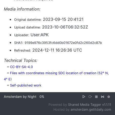
Media information:
2023-09-15 20:41:21
Original datetime:
2023-10-06T06:32:52Z
Upload datetime:
User:APK
Uploader:
SHA1:
9199e976c3953fc6dd0b01672e0fd2c260d2c87b
2024-12-11 16:26:36 UTC
Refreshed:
Technical Topics:
+
CC-BY-SA-4.0
+
Files with coordinates missing SDC location of creation (52° N,
4° E)
+
Self-published work
Amsterdam by Night
0%
▷
⧂
⊞
⋈
⊜
Powered by
Shared Media Tagger v1.1.11
Hosted by
amsterdam.getitdaily.com