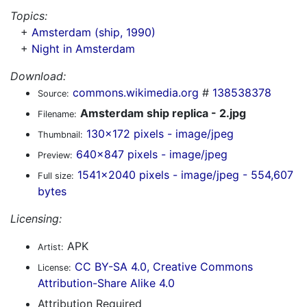
Topics:
+
Amsterdam (ship, 1990)
+
Night in Amsterdam
Download:
commons.wikimedia.org
#
138538378
Source:
Amsterdam ship replica - 2.jpg
Filename:
130x172 pixels - image/jpeg
Thumbnail:
640x847 pixels - image/jpeg
Preview:
1541x2040 pixels - image/jpeg - 554,607
Full size:
bytes
Licensing:
APK
Artist:
CC BY-SA 4.0, Creative Commons
License:
Attribution-Share Alike 4.0
Attribution Required