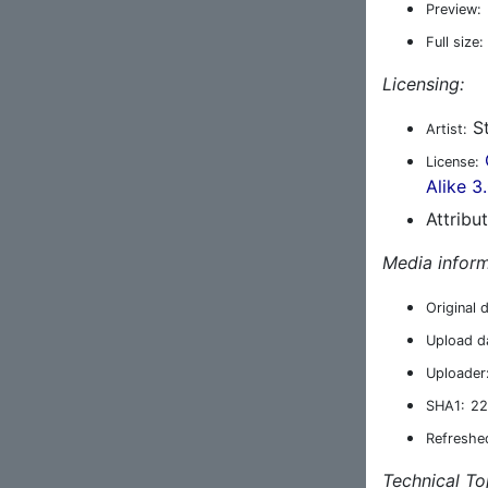
Preview:
Full size:
Licensing:
St
Artist:
License:
Alike 3
Attribu
Media inform
Original 
Upload d
Uploader
SHA1:
22
Refreshe
Technical To