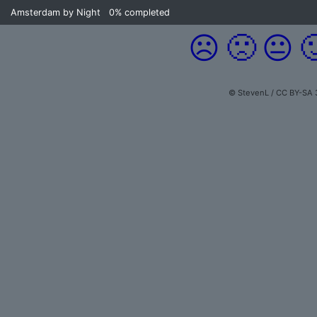
Amsterdam by Night
0%
completed
☹️
🙁
😐

© StevenL / CC BY-SA 