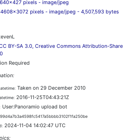
640x427 pixels - image/jpeg
4608x3072 pixels - image/jpeg - 4,507,593 bytes
evenL
CC BY-SA 3.0, Creative Commons Attribution-Share
.0
tion Required
ation:
Taken on 29 December 2010
datetime:
2016-11-25T04:43:21Z
atetime:
User:Panoramio upload bot
:
99d4a7b3a4598fc5417a5bbbb3102f1fa250be
2024-11-04 14:02:47 UTC
d:
pics: