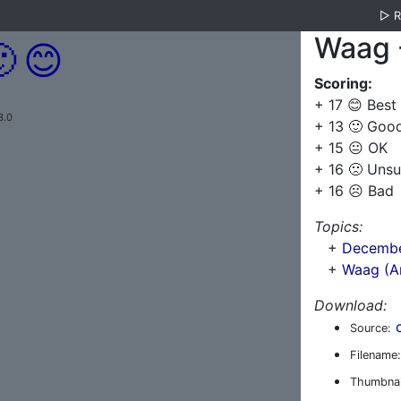
▷
Waag 

😊
Scoring:
+ 17 😊 Best
3.0
+ 13 🙂 Goo
+ 15 😐 OK
+ 16 🙁 Unsu
+ 16 ☹️ Bad
Topics:
+
Decembe
+
Waag (A
Download:
Source:
Filename:
Thumbnai