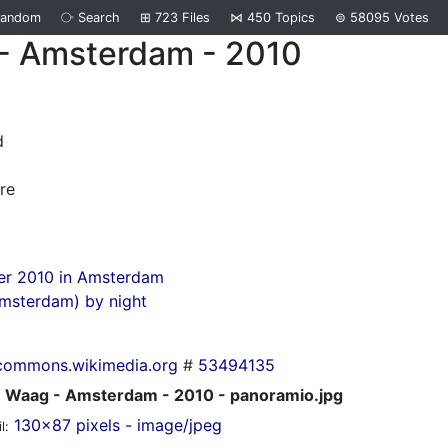
Random
⧂
Search
⊞
723
Files
⋈
450
Topics
⊜
58095
Votes
- Amsterdam - 2010
d
re
r 2010 in Amsterdam
msterdam) by night
commons.wikimedia.org
#
53494135
Waag - Amsterdam - 2010 - panoramio.jpg
130x87 pixels - image/jpeg
l: