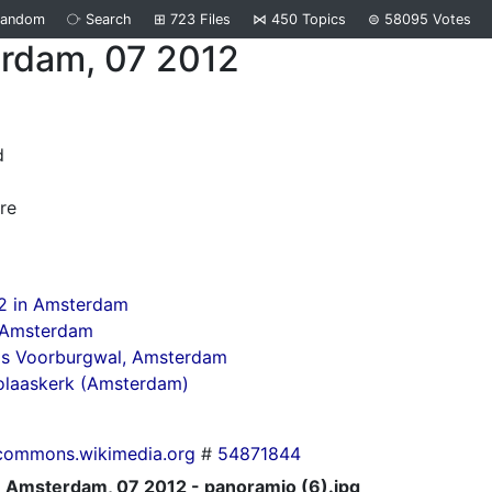
Random
⧂
Search
⊞
723
Files
⋈
450
Topics
⊜
58095
Votes
rdam, 07 2012
d
re
12 in Amsterdam
n Amsterdam
ds Voorburgwal, Amsterdam
olaaskerk (Amsterdam)
commons.wikimedia.org
#
54871844
Amsterdam, 07 2012 - panoramio (6).jpg