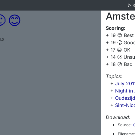
▷
Amste

😊
Scoring:
+ 19 😊 Best
3.0
+ 19 🙂 Goo
+ 17 😐 OK
+ 14 🙁 Unsu
+ 18 ☹️ Bad
Topics:
+
July 20
+
Night i
+
Oudezij
+
Sint-Nic
Download:
Source:
Filename: