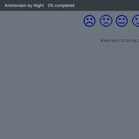
Amsterdam by Night
0%
completed
☹️
🙁
😐

© Kell Kell / CC BY-SA 