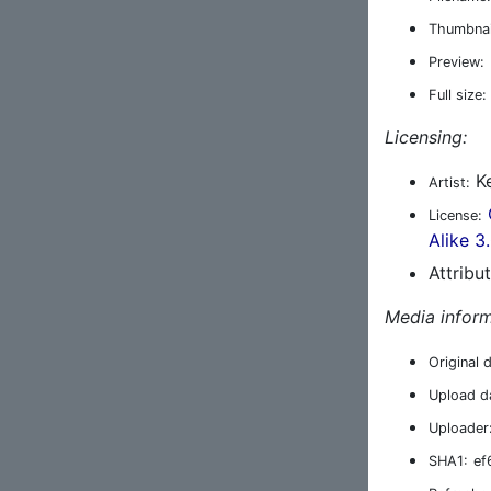
Thumbnai
Preview:
Full size:
Licensing:
Ke
Artist:
License:
Alike 3
Attribu
Media inform
Original 
Upload d
Uploader
SHA1:
ef