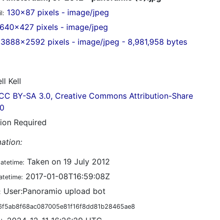
130x87 pixels - image/jpeg
l:
640x427 pixels - image/jpeg
3888x2592 pixels - image/jpeg - 8,981,958 bytes
ll Kell
CC BY-SA 3.0, Creative Commons Attribution-Share
.0
tion Required
ation:
Taken on 19 July 2012
datetime:
2017-01-08T16:59:08Z
atetime:
User:Panoramio upload bot
:
6f5ab8f68ac087005e81f16f8dd81b28465ae8