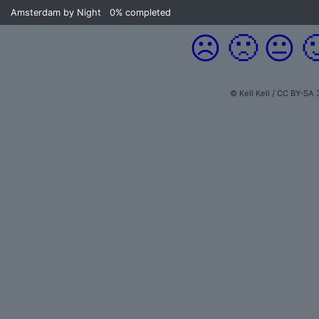
Amsterdam by Night
0%
completed
☹️
🙁
😐

© Kell Kell / CC BY-SA 