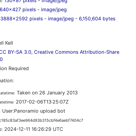
130x87 pixels - image/jpeg
l:
640x427 pixels - image/jpeg
3888x2592 pixels - image/jpeg - 6,150,604 bytes
ll Kell
CC BY-SA 3.0, Creative Commons Attribution-Share
.0
tion Required
ation:
Taken on 26 January 2013
datetime:
2017-02-06T13:25:07Z
atetime:
User:Panoramio upload bot
:
c185c83af3ee964d93b315cbf4e6aebf7404c7
2024-12-11 16:26:29 UTC
d: