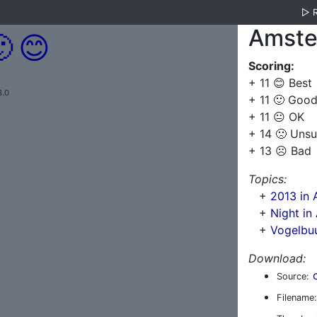
▷
Amste

😊
Scoring:
+ 11 😊 Best
3.0
+ 11 🙂 Goo
+ 11 😐 OK
+ 14 🙁 Unsu
+ 13 ☹️ Bad
Topics:
+
2013 in
+
Night i
+
Vogelbu
Download:
Source:
Filename: