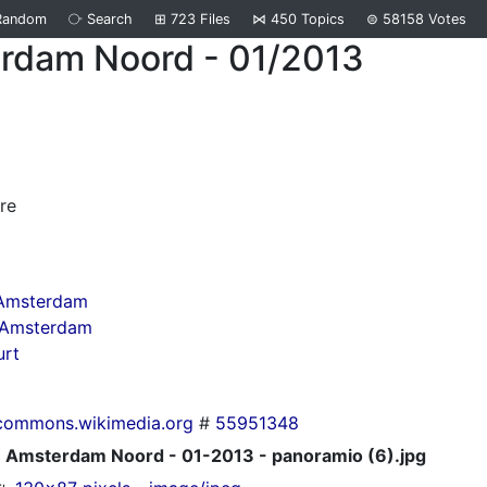
Random
⧂
Search
⊞
723
Files
⋈
450
Topics
⊜
58158
Votes
rdam Noord - 01/2013
d
re
 Amsterdam
n Amsterdam
urt
commons.wikimedia.org
#
55951348
Amsterdam Noord - 01-2013 - panoramio (6).jpg