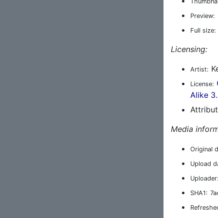
Thumbnai
Preview:
Full size:
Licensing:
Ke
Artist:
License:
Alike 3
Attribu
Media inform
Original 
Upload d
Uploader
SHA1:
7a
Refreshe