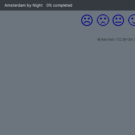
Amsterdam by Night
0%
completed
☹️
🙁
😐

© Kell Kell / CC BY-SA 