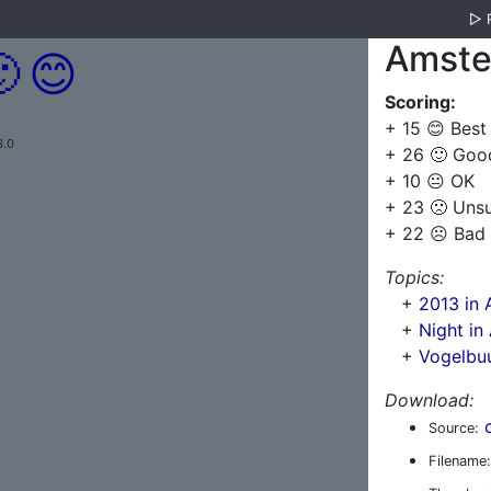
▷
Amste

😊
Scoring:
+ 15 😊 Best
3.0
+ 26 🙂 Goo
+ 10 😐 OK
+ 23 🙁 Uns
+ 22 ☹️ Bad
Topics:
+
2013 in
+
Night i
+
Vogelbu
Download:
Source:
Filename: