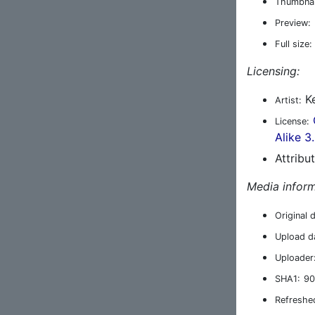
Thumbnai
Preview:
Full size:
Licensing:
Ke
Artist:
License:
Alike 3
Attribu
Media inform
Original 
Upload d
Uploader
SHA1:
90
Refreshe