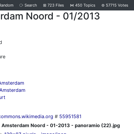
Random
⧂
Search
⊞
723
Files
⋈
450
Topics
⊜
57715
Votes
rdam Noord - 01/2013
d
ure
 Amsterdam
n Amsterdam
urt
commons.wikimedia.org
#
55951581
Amsterdam Noord - 01-2013 - panoramio (22).jpg