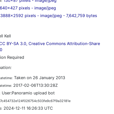
130x87 pixels - image/jpeg
l:
640x427 pixels - image/jpeg
3888x2592 pixels - image/jpeg - 7,642,759 bytes
ll Kell
CC BY-SA 3.0, Creative Commons Attribution-Share
.0
tion Required
ation:
Taken on 26 January 2013
datetime:
2017-02-06T13:30:28Z
atetime:
User:Panoramio upload bot
:
7c454732e124f026754c503fe9c67f9a32181e
2024-12-11 16:26:33 UTC
d: