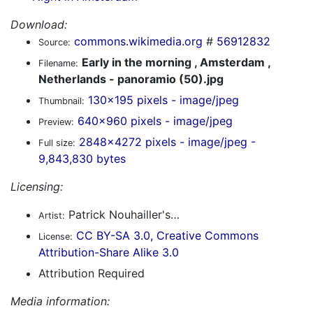
Download:
commons.wikimedia.org
#
56912832
Source:
Early in the morning , Amsterdam ,
Filename:
Netherlands - panoramio (50).jpg
130x195 pixels - image/jpeg
Thumbnail:
640x960 pixels - image/jpeg
Preview:
2848x4272 pixels - image/jpeg -
Full size:
9,843,830 bytes
Licensing:
Patrick Nouhailler's…
Artist:
CC BY-SA 3.0, Creative Commons
License:
Attribution-Share Alike 3.0
Attribution Required
Media information: