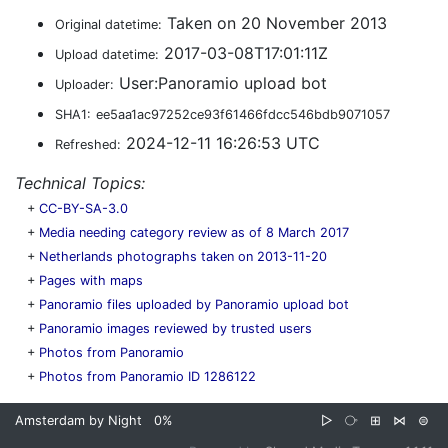
Taken on 20 November 2013
Original datetime:
2017-03-08T17:01:11Z
Upload datetime:
User:Panoramio upload bot
Uploader:
SHA1:
ee5aa1ac97252ce93f61466fdcc546bdb9071057
2024-12-11 16:26:53 UTC
Refreshed:
Technical Topics:
+
CC-BY-SA-3.0
+
Media needing category review as of 8 March 2017
+
Netherlands photographs taken on 2013-11-20
+
Pages with maps
+
Panoramio files uploaded by Panoramio upload bot
+
Panoramio images reviewed by trusted users
+
Photos from Panoramio
+
Photos from Panoramio ID 1286122
Amsterdam by Night
0%
▷
⧂
⊞
⋈
⊜