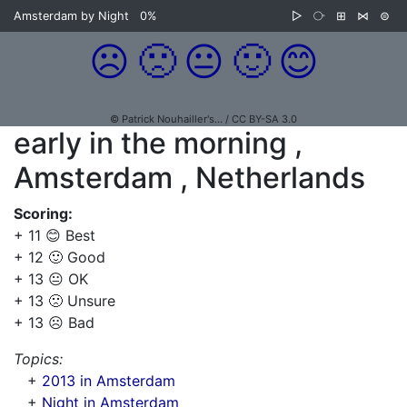
Amsterdam by Night
0%
▷
⧂
⊞
⋈
⊜
☹️
🙁
😐
🙂
😊
© Patrick Nouhailler's… / CC BY-SA 3.0
early in the morning ,
Amsterdam , Netherlands
Scoring:
+ 11 😊 Best
+ 12 🙂 Good
+ 13 😐 OK
+ 13 🙁 Unsure
+ 13 ☹️ Bad
Topics:
+
2013 in Amsterdam
+
Night in Amsterdam