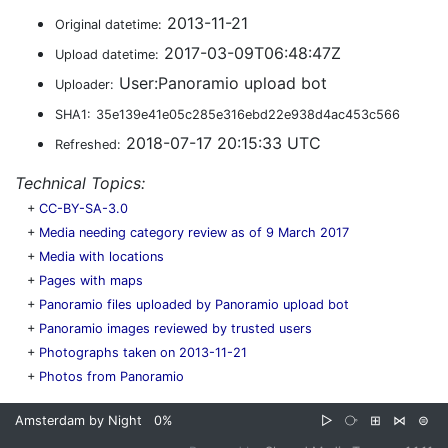
2013-11-21
Original datetime:
2017-03-09T06:48:47Z
Upload datetime:
User:Panoramio upload bot
Uploader:
SHA1:
35e139e41e05c285e316ebd22e938d4ac453c566
2018-07-17 20:15:33 UTC
Refreshed:
Technical Topics:
+
CC-BY-SA-3.0
+
Media needing category review as of 9 March 2017
+
Media with locations
+
Pages with maps
+
Panoramio files uploaded by Panoramio upload bot
+
Panoramio images reviewed by trusted users
+
Photographs taken on 2013-11-21
+
Photos from Panoramio
Amsterdam by Night
0%
▷
⧂
⊞
⋈
⊜