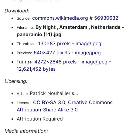
Download:
commons.wikimedia.org
#
56930682
Source:
By Night , Amsterdam , Netherlands -
Filename:
panoramio (11).jpg
130x87 pixels - image/jpeg
Thumbnail:
640x427 pixels - image/jpeg
Preview:
4272x2848 pixels - image/jpeg -
Full size:
12,621,452 bytes
Licensing:
Patrick Nouhailler's…
Artist:
CC BY-SA 3.0, Creative Commons
License:
Attribution-Share Alike 3.0
Attribution Required
Media information: