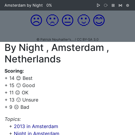
Amsterdam by Night
0%
▷
⧂
⊞
⋈
⊜
☹️
🙁
😐
🙂
😊
© Patrick Nouhailler's… / CC BY-SA 3.0
By Night , Amsterdam ,
Netherlands
Scoring:
+ 14 😊 Best
+ 15 🙂 Good
+ 11 😐 OK
+ 13 🙁 Unsure
+ 9 ☹️ Bad
Topics:
+
2013 in Amsterdam
+
Night in Amsterdam