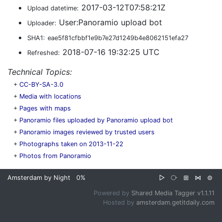
2017-03-12T07:58:21Z
Upload datetime:
User:Panoramio upload bot
Uploader:
SHA1:
eae5f81cfbbf1e9b7e27d1249b4e8062151efa27
2018-07-16 19:32:25 UTC
Refreshed:
Technical Topics:
+
CC-BY-SA-3.0
+
Media with locations
+
Pages with maps
+
Panoramio files uploaded by Panoramio upload bot
+
Panoramio images reviewed by trusted users
+
Photographs taken on 2013-11-22
+
Photos from Panoramio
Amsterdam by Night
0%
▷
⧂
⊞
⋈
⊜
Powered by
Shared Media Tagger v1.1.11
Hosted by
amsterdam.getitdaily.com