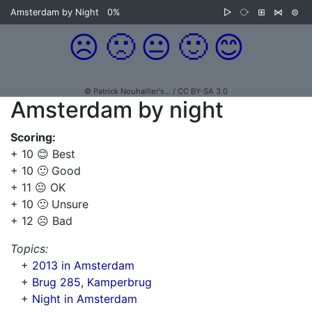
Amsterdam by Night
0%
▷
⧂
⊞
⋈
⊜
☹️
🙁
😐
🙂
😊
© Patrick Nouhailler's… / CC BY-SA 3.0
Amsterdam by night
Scoring:
+ 10 😊 Best
+ 10 🙂 Good
+ 11 😐 OK
+ 10 🙁 Unsure
+ 12 ☹️ Bad
Topics:
+
2013 in Amsterdam
+
Brug 285, Kamperbrug
+
Night in Amsterdam