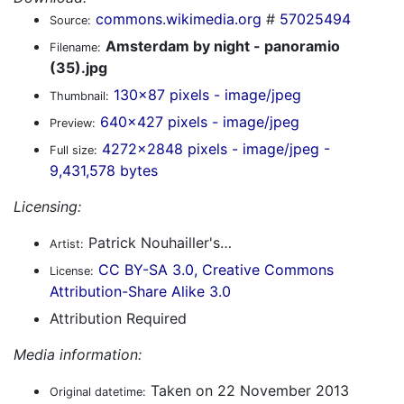
commons.wikimedia.org
#
57025494
Source:
Amsterdam by night - panoramio
Filename:
(35).jpg
130x87 pixels - image/jpeg
Thumbnail:
640x427 pixels - image/jpeg
Preview:
4272x2848 pixels - image/jpeg -
Full size:
9,431,578 bytes
Licensing:
Patrick Nouhailler's…
Artist:
CC BY-SA 3.0, Creative Commons
License:
Attribution-Share Alike 3.0
Attribution Required
Media information:
Taken on 22 November 2013
Original datetime: