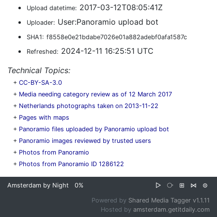
2017-03-12T08:05:41Z
Upload datetime:
User:Panoramio upload bot
Uploader:
SHA1:
f8558e0e21bdabe7026e01a882adebf0afa1587c
2024-12-11 16:25:51 UTC
Refreshed:
Technical Topics:
+
CC-BY-SA-3.0
+
Media needing category review as of 12 March 2017
+
Netherlands photographs taken on 2013-11-22
+
Pages with maps
+
Panoramio files uploaded by Panoramio upload bot
+
Panoramio images reviewed by trusted users
+
Photos from Panoramio
+
Photos from Panoramio ID 1286122
Amsterdam by Night
0%
▷
⧂
⊞
⋈
⊜
Powered by
Shared Media Tagger v1.1.11
Hosted by
amsterdam.getitdaily.com