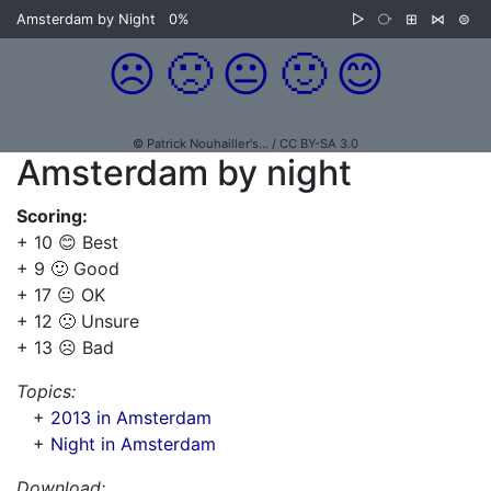
Amsterdam by Night
0%
▷
⧂
⊞
⋈
⊜
☹️
🙁
😐
🙂
😊
© Patrick Nouhailler's… / CC BY-SA 3.0
Amsterdam by night
Scoring:
+ 10 😊 Best
+ 9 🙂 Good
+ 17 😐 OK
+ 12 🙁 Unsure
+ 13 ☹️ Bad
Topics:
+
2013 in Amsterdam
+
Night in Amsterdam
Download: