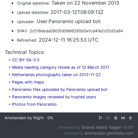
Taken on 22 November 2013
Original datetime:
2017-03-12T08:09:13Z
Upload datetime:
User:Panoramio upload bot
Uploader:
SHA1:
2c516ebda5802fd5666285b5e1cd47e2c02d2a94
2024-12-11 16:25:53 UTC
Refreshed:
Technical Topics:
+
CC-BY-SA-3.0
+
Media needing category review as of 12 March 2017
+
Netherlands photographs taken on 2013-11-22
+
Pages with maps
+
Panoramio files uploaded by Panoramio upload bot
+
Panoramio images reviewed by trusted users
+
Photos from Panoramio
Amsterdam by Night
0%
▷
⧂
⊞
⋈
⊜
Powered by
Shared Media Tagger v1.1.11
Hosted by
amsterdam.getitdaily.com