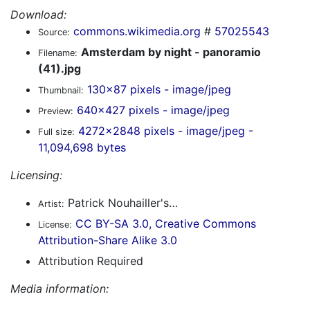
Download:
commons.wikimedia.org
#
57025543
Source:
Amsterdam by night - panoramio
Filename:
(41).jpg
130x87 pixels - image/jpeg
Thumbnail:
640x427 pixels - image/jpeg
Preview:
4272x2848 pixels - image/jpeg -
Full size:
11,094,698 bytes
Licensing:
Patrick Nouhailler's…
Artist:
CC BY-SA 3.0, Creative Commons
License:
Attribution-Share Alike 3.0
Attribution Required
Media information: