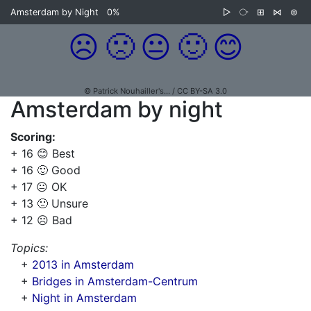
Amsterdam by Night
0%
▷
⧂
⊞
⋈
⊜
☹️
🙁
😐
🙂
😊
© Patrick Nouhailler's… / CC BY-SA 3.0
Amsterdam by night
Scoring:
+ 16 😊 Best
+ 16 🙂 Good
+ 17 😐 OK
+ 13 🙁 Unsure
+ 12 ☹️ Bad
Topics:
+
2013 in Amsterdam
+
Bridges in Amsterdam-Centrum
+
Night in Amsterdam