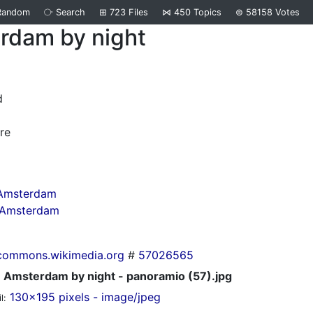
Random
⧂
Search
⊞
723
Files
⋈
450
Topics
⊜
58158
Votes
rdam by night
d
re
 Amsterdam
n Amsterdam
commons.wikimedia.org
#
57026565
Amsterdam by night - panoramio (57).jpg
130x195 pixels - image/jpeg
l: