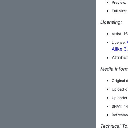
Preview:
Full size:
Licensing:
Pa
Artist:
License:
Alike 3
Attribu
Media inform
Original 
Upload d
Uploader
SHA1:
44
Refreshe
Technical To