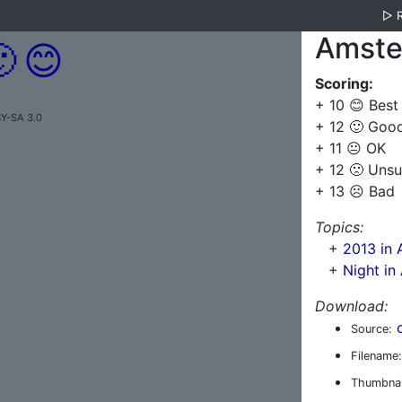
▷
Amste

😊
Scoring:
+ 10 😊 Best
BY-SA 3.0
+ 12 🙂 Goo
+ 11 😐 OK
+ 12 🙁 Unsu
+ 13 ☹️ Bad
Topics:
+
2013 in
+
Night i
Download:
Source:
Filename:
Thumbnai