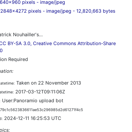
640x960 pixels - image/jpeg
2848x4272 pixels - image/jpeg - 12,820,663 bytes
trick Nouhailler's…
CC BY-SA 3.0, Creative Commons Attribution-Share
.0
tion Required
ation:
Taken on 22 November 2013
datetime:
2017-03-12T09:11:06Z
atetime:
User:Panoramio upload bot
:
79c1c5623836611ae53c296985d2d61271f4c5
2024-12-11 16:25:53 UTC
d:
pics: