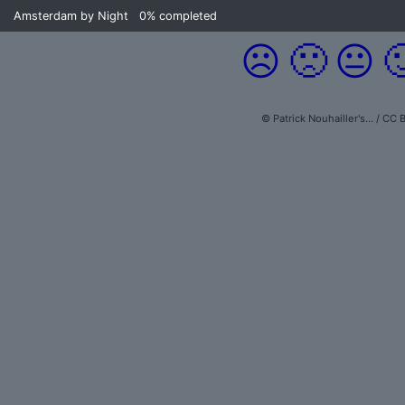
Amsterdam by Night
0%
completed
☹️
🙁
😐

© Patrick Nouhailler's… / CC 