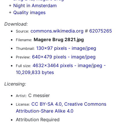
+
Night in Amsterdam
+
Quality images
Download:
commons.wikimedia.org
#
62075265
Source:
Magere Brug 2821.jpg
Filename:
130x97 pixels - image/jpeg
Thumbnail:
640x479 pixels - image/jpeg
Preview:
4632x3464 pixels - image/jpeg -
Full size:
10,209,833 bytes
Licensing:
C messier
Artist:
CC BY-SA 4.0, Creative Commons
License:
Attribution-Share Alike 4.0
Attribution Required