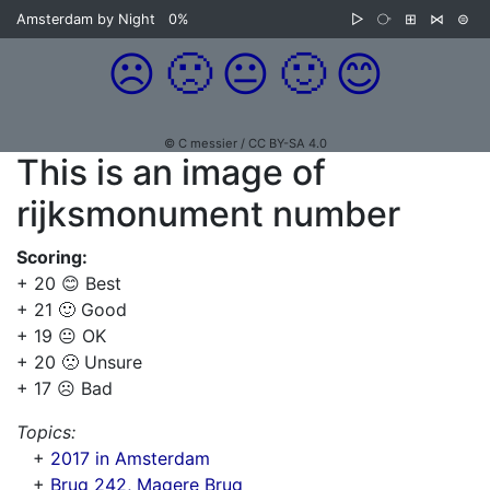
Amsterdam by Night
0%
▷
⧂
⊞
⋈
⊜
☹️
🙁
😐
🙂
😊
© C messier / CC BY-SA 4.0
This is an image of
rijksmonument number
Scoring:
+ 20 😊 Best
+ 21 🙂 Good
+ 19 😐 OK
+ 20 🙁 Unsure
+ 17 ☹️ Bad
Topics:
+
2017 in Amsterdam
+
Brug 242, Magere Brug