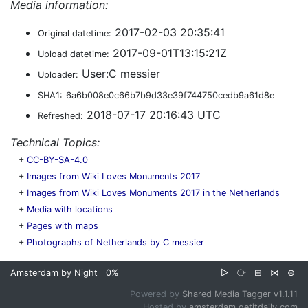
Media information:
2017-02-03 20:35:41
Original datetime:
2017-09-01T13:15:21Z
Upload datetime:
User:C messier
Uploader:
SHA1:
6a6b008e0c66b7b9d33e39f744750cedb9a61d8e
2018-07-17 20:16:43 UTC
Refreshed:
Technical Topics:
+
CC-BY-SA-4.0
+
Images from Wiki Loves Monuments 2017
+
Images from Wiki Loves Monuments 2017 in the Netherlands
+
Media with locations
+
Pages with maps
+
Photographs of Netherlands by C messier
Amsterdam by Night
0%
▷
⧂
⊞
⋈
⊜
Powered by
Shared Media Tagger v1.1.11
Hosted by
amsterdam.getitdaily.com