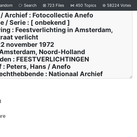
Random
⧂
Search
⊞
723
Files
⋈
450
Topics
⊜
58224
Votes
d
ure