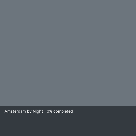
Amsterdam by Night
0%
completed