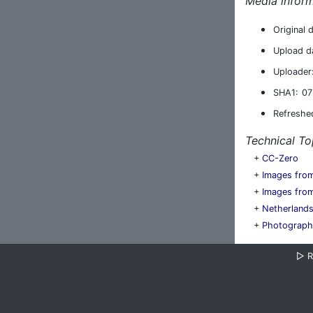
Media inform
Original 
Upload d
Uploader
SHA1:
07
Refreshe
Technical To
+
CC-Zero
+
Images fro
+
Images from
+
Netherland
+
Photographs
▷