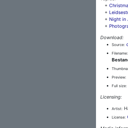
+
Christma
+
Leidsest
+
Night i
+
Photogr
Download:
Source:
Filename:
Bestan
Thumbnai
Preview:
Full size:
Licensing:
Ha
Artist:
License: