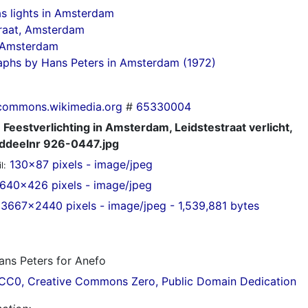
s lights in Amsterdam
raat, Amsterdam
n Amsterdam
aphs by Hans Peters in Amsterdam (1972)
commons.wikimedia.org
#
65330004
Feestverlichting in Amsterdam, Leidstestraat verlicht,
ddeelnr 926-0447.jpg
130x87 pixels - image/jpeg
l:
640x426 pixels - image/jpeg
3667x2440 pixels - image/jpeg - 1,539,881 bytes
ns Peters for Anefo
CC0, Creative Commons Zero, Public Domain Dedication