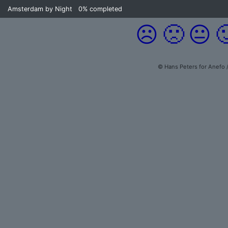
Amsterdam by Night
0%
completed
☹️
🙁
😐

© Hans Peters for Anefo 