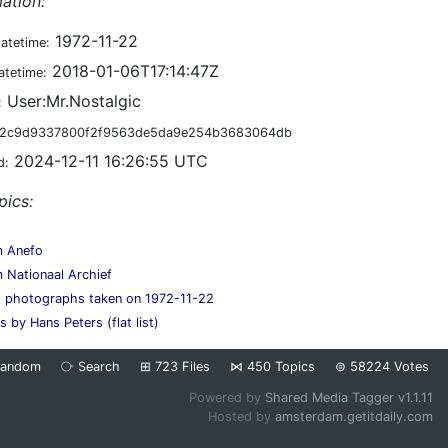
ation:
1972-11-22
datetime:
2018-01-06T17:14:47Z
atetime:
User:Mr.Nostalgic
:
2c9d9337800f2f9563de5da9e254b3683064db
2024-12-11 16:26:55 UTC
d:
pics:
m Anefo
 Nationaal Archief
s photographs taken on 1972-11-22
 by Hans Peters (flat list)
Random
⧂
Search
⊞
723
Files
⋈
450
Topics
⊜
58224
Votes
Powered by
Shared Media Tagger v1.1.11
Hosted by
amsterdam.getitdaily.com