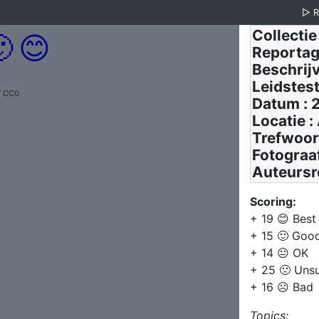
▷

😊
/ CC0
Scoring:
+ 19 😊 Best
+ 15 🙂 Goo
+ 14 😐 OK
+ 25 🙁 Uns
+ 16 ☹️ Bad
Topics: