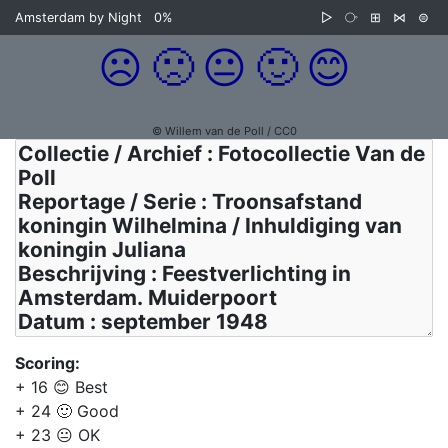
Amsterdam by Night
0%
▷
⧂
⊞
⋈
⊜
☹️
🙁
😐
🙂
😊
© Willem van de Poll / CC0
Scoring:
+ 16 😊 Best
+ 24 🙂 Good
+ 23 😐 OK