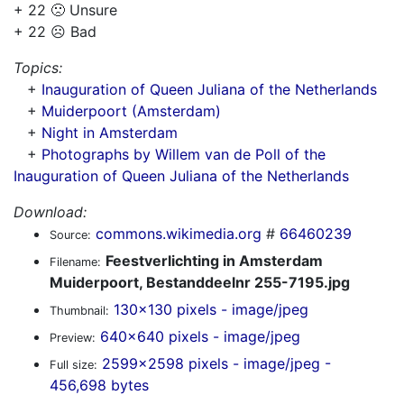
+ 22 🙁 Unsure
+ 22 ☹️ Bad
Topics:
+
Inauguration of Queen Juliana of the Netherlands
+
Muiderpoort (Amsterdam)
+
Night in Amsterdam
+
Photographs by Willem van de Poll of the
Inauguration of Queen Juliana of the Netherlands
Download:
commons.wikimedia.org
#
66460239
Source:
Feestverlichting in Amsterdam
Filename:
Muiderpoort, Bestanddeelnr 255-7195.jpg
130x130 pixels - image/jpeg
Thumbnail:
640x640 pixels - image/jpeg
Preview:
2599x2598 pixels - image/jpeg -
Full size:
456,698 bytes