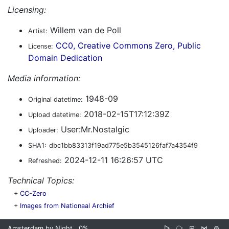
Licensing:
Willem van de Poll
Artist:
CC0, Creative Commons Zero, Public
License:
Domain Dedication
Media information:
1948-09
Original datetime:
2018-02-15T17:12:39Z
Upload datetime:
User:Mr.Nostalgic
Uploader:
SHA1:
dbc1bb83313f19ad775e5b3545126faf7a4354f9
2024-12-11 16:26:57 UTC
Refreshed:
Technical Topics:
+
CC-Zero
+
Images from Nationaal Archief
Amsterdam by Night
0%
▷
⧂
⊞
⋈
⊜