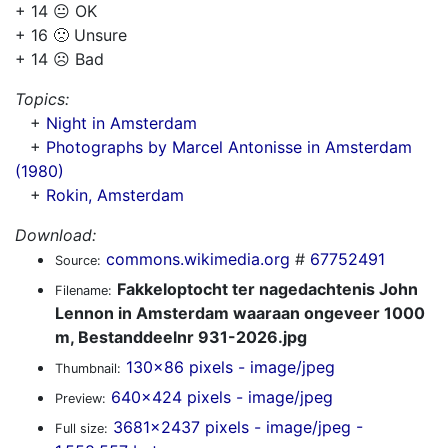
+ 14 😐 OK
+ 16 🙁 Unsure
+ 14 ☹️ Bad
Topics:
+
Night in Amsterdam
+
Photographs by Marcel Antonisse in Amsterdam
(1980)
+
Rokin, Amsterdam
Download:
commons.wikimedia.org
#
67752491
Source:
Fakkeloptocht ter nagedachtenis John
Filename:
Lennon in Amsterdam waaraan ongeveer 1000
m, Bestanddeelnr 931-2026.jpg
130x86 pixels - image/jpeg
Thumbnail:
640x424 pixels - image/jpeg
Preview:
3681x2437 pixels - image/jpeg -
Full size: