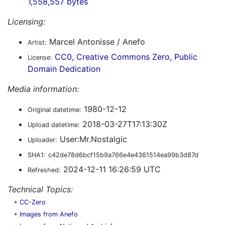
1,558,557 bytes
Licensing:
Marcel Antonisse / Anefo
Artist:
CC0, Creative Commons Zero, Public
License:
Domain Dedication
Media information:
1980-12-12
Original datetime:
2018-03-27T17:13:30Z
Upload datetime:
User:Mr.Nostalgic
Uploader:
SHA1:
c42de78d6bcf15b9a766e4e4361514ea99b3d87d
2024-12-11 16:26:59 UTC
Refreshed:
Technical Topics:
+
CC-Zero
+
Images from Anefo