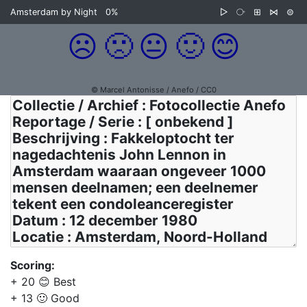
Amsterdam by Night
0%
▷
⧂
⊞
⋈
⊜
☹️
🙁
😐
🙂
😊
© Marcel Antonisse / Anefo / CC0
Scoring:
+ 20 😊 Best
+ 13 🙂 Good