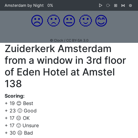
Amsterdam by Night
0%
▷
⧂
⊞
⋈
⊜
☹️
🙁
😐
🙂
😊
© Clock / CC BY-SA 3.0
Zuiderkerk Amsterdam
from a window in 3rd floor
of Eden Hotel at Amstel
138
Scoring:
+ 19 😊 Best
+ 23 🙂 Good
+ 17 😐 OK
+ 17 🙁 Unsure
+ 30 ☹️ Bad