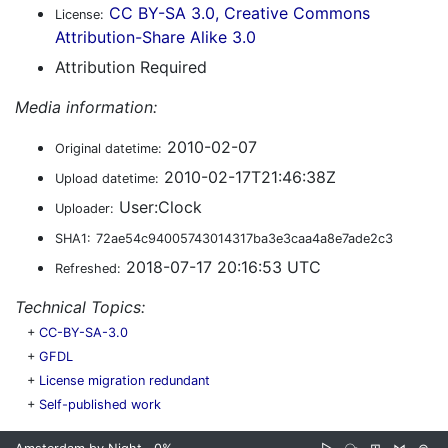
CC BY-SA 3.0, Creative Commons
License:
Attribution-Share Alike 3.0
Attribution Required
Media information:
2010-02-07
Original datetime:
2010-02-17T21:46:38Z
Upload datetime:
User:Clock
Uploader:
SHA1:
72ae54c94005743014317ba3e3caa4a8e7ade2c3
2018-07-17 20:16:53 UTC
Refreshed:
Technical Topics:
+
CC-BY-SA-3.0
+
GFDL
+
License migration redundant
+
Self-published work