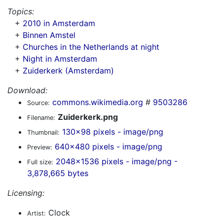
Topics:
+
2010 in Amsterdam
+
Binnen Amstel
+
Churches in the Netherlands at night
+
Night in Amsterdam
+
Zuiderkerk (Amsterdam)
Download:
commons.wikimedia.org
#
9503286
Source:
Zuiderkerk.png
Filename:
130x98 pixels - image/png
Thumbnail:
640x480 pixels - image/png
Preview:
2048x1536 pixels - image/png -
Full size:
3,878,665 bytes
Licensing:
Clock
Artist: