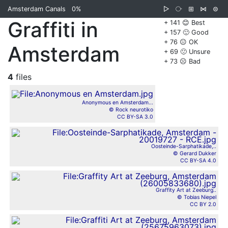
Amsterdam Canals
0%
▷
⧂
⊞
⋈
⊜
Graffiti in
+ 141 😊 Best
+ 157 🙂 Good
+ 76 😐 OK
Amsterdam
+ 69 🙁 Unsure
+ 73 ☹️ Bad
4
files
Anonymous en Amsterdam...
© Rock neurotiko
CC BY-SA 3.0
Oosteinde-Sarphatikade,..
© Gerard Dukker
CC BY-SA 4.0
Graffity Art at Zeeburg..
© Tobias Niepel
CC BY 2.0