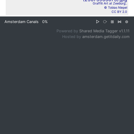
Graffiti Art at Zeeburg..
© Tobias Niepel
CC BY 2.0
Amsterdam Canals
0%
▷
⧂
⊞
⋈
⊜
Powered by
Shared Media Tagger v1.1.11
Hosted by
amsterdam.getitdaily.com