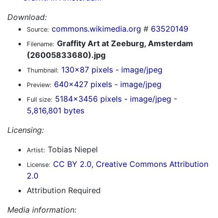
Download:
commons.wikimedia.org
#
63520149
Source:
Graffity Art at Zeeburg, Amsterdam
Filename:
(26005833680).jpg
130x87 pixels - image/jpeg
Thumbnail:
640x427 pixels - image/jpeg
Preview:
5184x3456 pixels - image/jpeg -
Full size:
5,816,801 bytes
Licensing:
Tobias Niepel
Artist:
CC BY 2.0, Creative Commons Attribution
License:
2.0
Attribution Required
Media information: