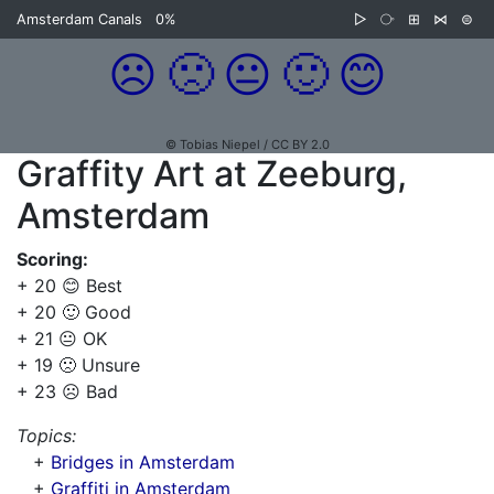
Amsterdam Canals
0%
▷
⧂
⊞
⋈
⊜
☹️
🙁
😐
🙂
😊
© Tobias Niepel / CC BY 2.0
Graffity Art at Zeeburg,
Amsterdam
Scoring:
+ 20 😊 Best
+ 20 🙂 Good
+ 21 😐 OK
+ 19 🙁 Unsure
+ 23 ☹️ Bad
Topics:
+
Bridges in Amsterdam
+
Graffiti in Amsterdam