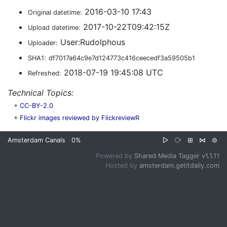
2016-03-10 17:43
Original datetime:
2017-10-22T09:42:15Z
Upload datetime:
User:Rudolphous
Uploader:
SHA1:
df7017a64c9e7d124773c416ceecedf3a59505b1
2018-07-19 19:45:08 UTC
Refreshed:
Technical Topics:
+
CC-BY-2.0
+
Flickr images reviewed by FlickreviewR
Amsterdam Canals
0%
▷
⧂
⊞
⋈
⊜
Powered by
Shared Media Tagger v1.1.11
Hosted by
amsterdam.getitdaily.com