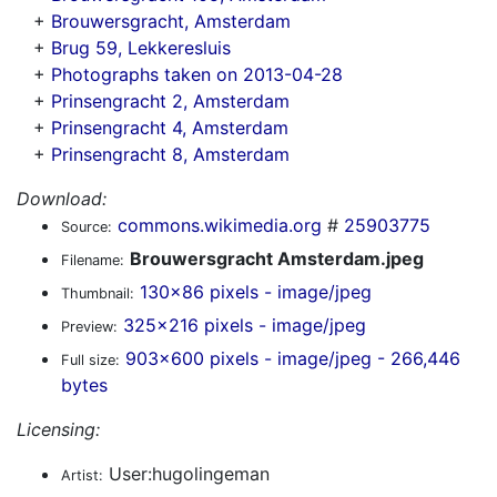
+
Brouwersgracht, Amsterdam
+
Brug 59, Lekkeresluis
+
Photographs taken on 2013-04-28
+
Prinsengracht 2, Amsterdam
+
Prinsengracht 4, Amsterdam
+
Prinsengracht 8, Amsterdam
Download:
commons.wikimedia.org
#
25903775
Source:
Brouwersgracht Amsterdam.jpeg
Filename:
130x86 pixels - image/jpeg
Thumbnail:
325x216 pixels - image/jpeg
Preview:
903x600 pixels - image/jpeg - 266,446
Full size:
bytes
Licensing:
User:hugolingeman
Artist: