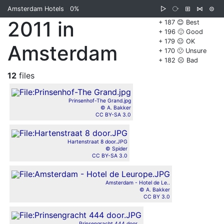
Amsterdam Hotels
0%
▷
⧂
⊞
⋈
⊜
2011 in
+ 187 😊 Best
+ 196 🙂 Good
+ 179 😐 OK
Amsterdam
+ 170 🙁 Unsure
+ 182 ☹️ Bad
12
files
Prinsenhof-The Grand.jpg
© A. Bakker
CC BY-SA 3.0
Hartenstraat 8 door.JPG
© Spider
CC BY-SA 3.0
Amsterdam - Hotel de Le..
© A. Bakker
CC BY 3.0
Prinsengracht 444 door...