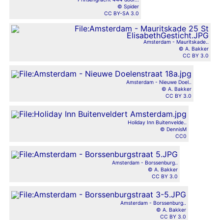
© Spider
CC BY-SA 3.0
Amsterdam - Mauritskade..
© A. Bakker
CC BY 3.0
Amsterdam - Nieuwe Doel..
© A. Bakker
CC BY 3.0
Holiday Inn Buitenvelde..
© DennisM
CC0
Amsterdam - Borssenburg..
© A. Bakker
CC BY 3.0
Amsterdam - Borssenburg..
© A. Bakker
CC BY 3.0