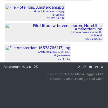
Hotel Ibis, Amsterdam.jpg
© Dqfn13
CC BY-SA 3.0
Uitbouw boven sporen, H..
© Dqfn13
CC BY-SA 3.0
Amsterdam (6578765117)...
© jimmyweee
CC BY 2.0
Amsterdam Hotels
0%
▷
⧂
⊞
⋈
⊜
Powered by
Shared Media Tagger v1.1.11
Hosted by
amsterdam.getitdaily.com