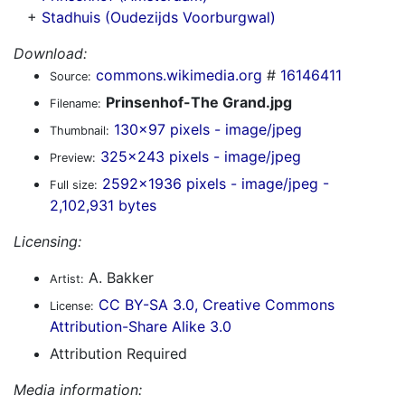
+
Stadhuis (Oudezijds Voorburgwal)
Download:
commons.wikimedia.org
#
16146411
Source:
Prinsenhof-The Grand.jpg
Filename:
130x97 pixels - image/jpeg
Thumbnail:
325x243 pixels - image/jpeg
Preview:
2592x1936 pixels - image/jpeg -
Full size:
2,102,931 bytes
Licensing:
A. Bakker
Artist:
CC BY-SA 3.0, Creative Commons
License:
Attribution-Share Alike 3.0
Attribution Required
Media information: