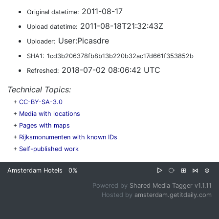
2011-08-17
Original datetime:
2011-08-18T21:32:43Z
Upload datetime:
User:Picasdre
Uploader:
SHA1:
1cd3b206378fb8b13b220b32ac17d661f353852b
2018-07-02 08:06:42 UTC
Refreshed:
Technical Topics:
+
CC-BY-SA-3.0
+
Media with locations
+
Pages with maps
+
Rijksmonumenten with known IDs
+
Self-published work
Amsterdam Hotels
0%
▷
⧂
⊞
⋈
⊜
Powered by
Shared Media Tagger v1.1.11
Hosted by
amsterdam.getitdaily.com