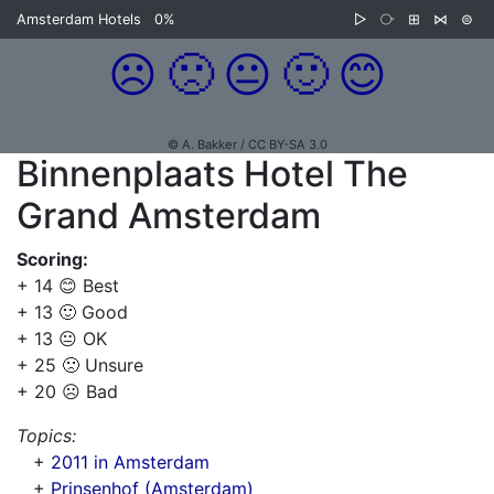
Amsterdam Hotels
0%
▷
⧂
⊞
⋈
⊜
☹️
🙁
😐
🙂
😊
© A. Bakker / CC BY-SA 3.0
Binnenplaats Hotel The
Grand Amsterdam
Scoring:
+ 14 😊 Best
+ 13 🙂 Good
+ 13 😐 OK
+ 25 🙁 Unsure
+ 20 ☹️ Bad
Topics:
+
2011 in Amsterdam
+
Prinsenhof (Amsterdam)