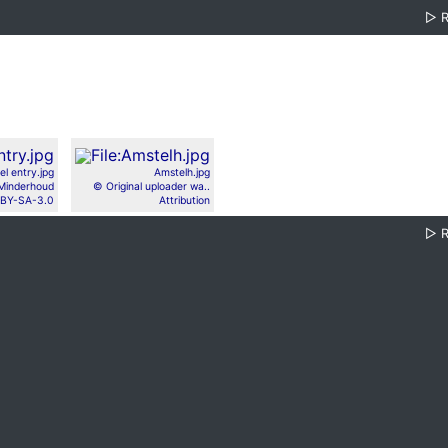
▷
el entry.jpg
Amstelh.jpg
Minderhoud
© Original uploader wa..
BY-SA-3.0
Attribution
▷