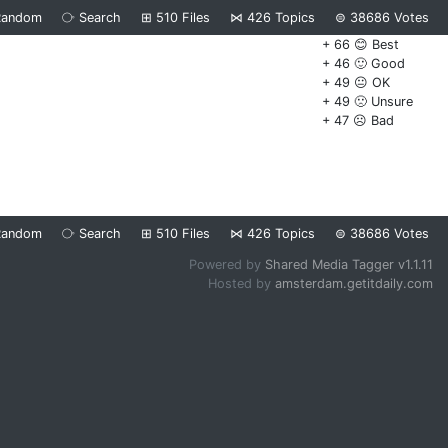
Random
⧂
Search
⊞
510
Files
⋈
426
Topics
⊜
38686
Votes
+ 66 😊 Best
+ 46 🙂 Good
+ 49 😐 OK
+ 49 🙁 Unsure
+ 47 ☹️ Bad
Random
⧂
Search
⊞
510
Files
⋈
426
Topics
⊜
38686
Votes
Powered by
Shared Media Tagger v1.1.11
Hosted by
amsterdam.getitdaily.com