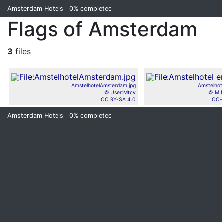
Amsterdam Hotels
0%
completed
Flags of Amsterdam
3
files
AmstelhotelAmsterdam.jpg
Amstelhot
© User:Mtcv
© M.
CC BY-SA 4.0
CC-
Amsterdam Hotels
0%
completed