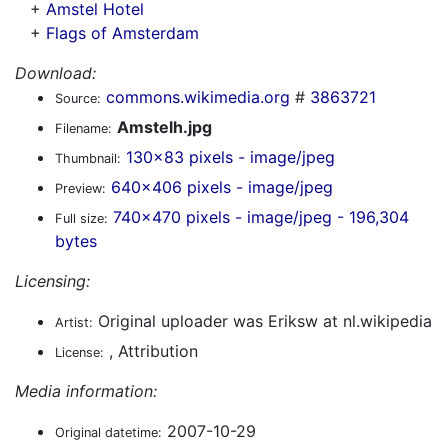
+
Amstel Hotel
+
Flags of Amsterdam
Download:
commons.wikimedia.org
#
3863721
Source:
Amstelh.jpg
Filename:
130x83 pixels - image/jpeg
Thumbnail:
640x406 pixels - image/jpeg
Preview:
740x470 pixels - image/jpeg - 196,304
Full size:
bytes
Licensing:
Original uploader was Eriksw at nl.wikipedia
Artist:
, Attribution
License:
Media information:
2007-10-29
Original datetime: