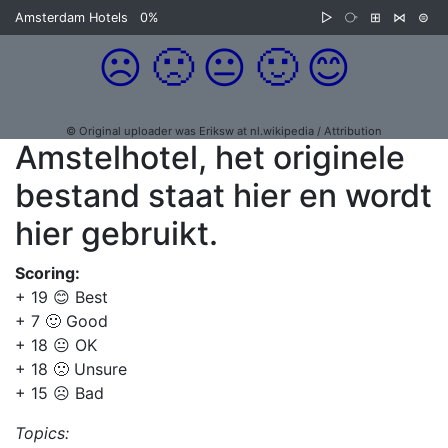
Amsterdam Hotels
0%
▷
⧂
⊞
⋈
⊜
☹️
🙁
😐
🙂
😊
© Original uploader was Eriksw at nl.wikipedia / Attribution
Amstelhotel, het originele
bestand staat hier en wordt
hier gebruikt.
Scoring:
+ 19 😊 Best
+ 7 🙂 Good
+ 18 😐 OK
+ 18 🙁 Unsure
+ 15 ☹️ Bad
Topics: