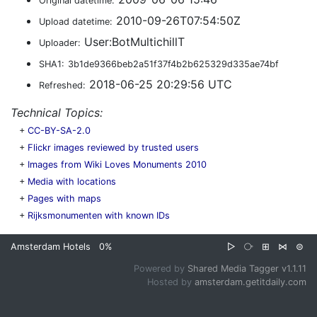
Original datetime:
2010-09-26T07:54:50Z
Upload datetime:
User:BotMultichillT
Uploader:
SHA1:
3b1de9366beb2a51f37f4b2b625329d335ae74bf
2018-06-25 20:29:56 UTC
Refreshed:
Technical Topics:
+
CC-BY-SA-2.0
+
Flickr images reviewed by trusted users
+
Images from Wiki Loves Monuments 2010
+
Media with locations
+
Pages with maps
+
Rijksmonumenten with known IDs
Amsterdam Hotels
0%
▷
⧂
⊞
⋈
⊜
Powered by
Shared Media Tagger v1.1.11
Hosted by
amsterdam.getitdaily.com