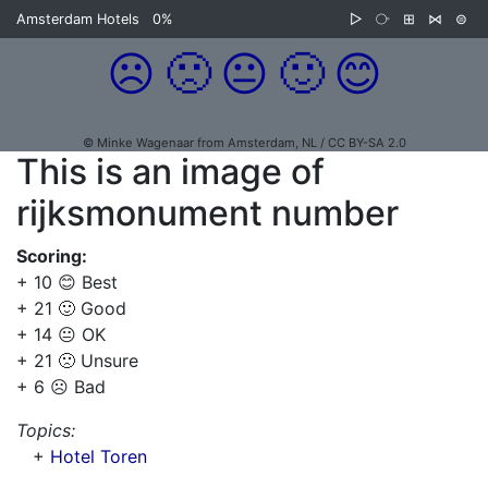
Amsterdam Hotels
0%
▷
⧂
⊞
⋈
⊜
☹️
🙁
😐
🙂
😊
© Minke Wagenaar from Amsterdam, NL / CC BY-SA 2.0
This is an image of
rijksmonument number
Scoring:
+ 10 😊 Best
+ 21 🙂 Good
+ 14 😐 OK
+ 21 🙁 Unsure
+ 6 ☹️ Bad
Topics:
+
Hotel Toren