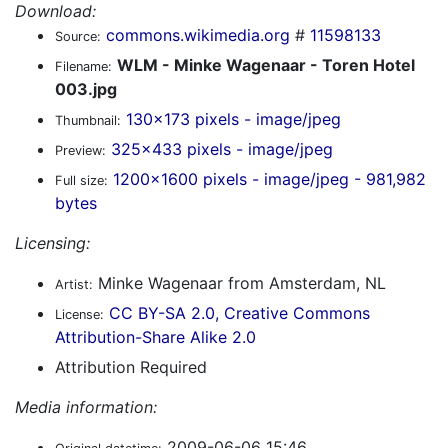
Download:
commons.wikimedia.org
#
11598133
Source:
WLM - Minke Wagenaar - Toren Hotel
Filename:
003.jpg
130x173 pixels - image/jpeg
Thumbnail:
325x433 pixels - image/jpeg
Preview:
1200x1600 pixels - image/jpeg - 981,982
Full size:
bytes
Licensing:
Minke Wagenaar from Amsterdam, NL
Artist:
CC BY-SA 2.0, Creative Commons
License:
Attribution-Share Alike 2.0
Attribution Required
Media information:
2009-06-06 15:46