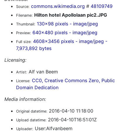
commons.wikimedia.org
#
48109749
Source:
Hilton hotel Apollolaan pic2.JPG
Filename:
130x98 pixels - image/jpeg
Thumbnail:
640x480 pixels - image/jpeg
Preview:
4608x3456 pixels - image/jpeg -
Full size:
7,973,892 bytes
Licensing:
Alf van Beem
Artist:
CC0, Creative Commons Zero, Public
License:
Domain Dedication
Media information:
2016-04-10 11:18:00
Original datetime:
2016-04-10T16:51:01Z
Upload datetime:
User:Alfvanbeem
Uploader: