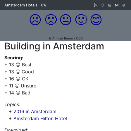
Amsterdam Hotels
0%
▷
⧂
⊞
⋈
⊜
☹️
🙁
😐
🙂
😊
© Alf van Beem / CC0
Building in Amsterdam
Scoring:
+ 13 😊 Best
+ 13 🙂 Good
+ 16 😐 OK
+ 11 🙁 Unsure
+ 14 ☹️ Bad
Topics:
+
2016 in Amsterdam
+
Amsterdam Hilton Hotel
Download: