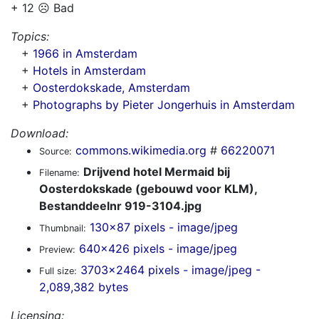
+ 12 ☹️ Bad
Topics:
+
1966 in Amsterdam
+
Hotels in Amsterdam
+
Oosterdokskade, Amsterdam
+
Photographs by Pieter Jongerhuis in Amsterdam
Download:
commons.wikimedia.org
#
66220071
Source:
Drijvend hotel Mermaid bij
Filename:
Oosterdokskade (gebouwd voor KLM),
Bestanddeelnr 919-3104.jpg
130x87 pixels - image/jpeg
Thumbnail:
640x426 pixels - image/jpeg
Preview:
3703x2464 pixels - image/jpeg -
Full size:
2,089,382 bytes
Licensing: