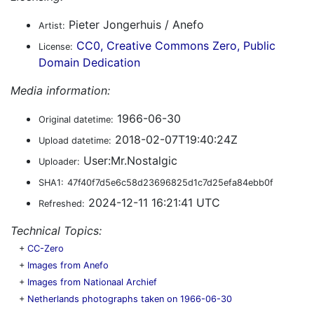
Pieter Jongerhuis / Anefo
Artist:
CC0, Creative Commons Zero, Public
License:
Domain Dedication
Media information:
1966-06-30
Original datetime:
2018-02-07T19:40:24Z
Upload datetime:
User:Mr.Nostalgic
Uploader:
SHA1:
47f40f7d5e6c58d23696825d1c7d25efa84ebb0f
2024-12-11 16:21:41 UTC
Refreshed:
Technical Topics:
+
CC-Zero
+
Images from Anefo
+
Images from Nationaal Archief
+
Netherlands photographs taken on 1966-06-30