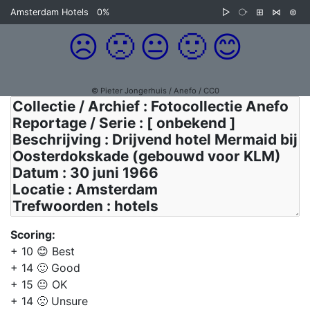
Amsterdam Hotels
0%
▷
⧂
⊞
⋈
⊜
☹️
🙁
😐
🙂
😊
© Pieter Jongerhuis / Anefo / CC0
Scoring:
+ 10 😊 Best
+ 14 🙂 Good
+ 15 😐 OK
+ 14 🙁 Unsure