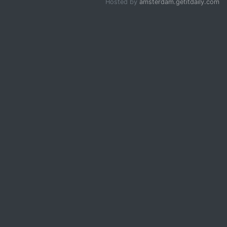
Hosted by
amsterdam.getitdaily.com