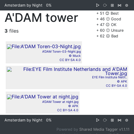
Amsterdam by Night
0%
▷
⧂
⊞
⋈
⊜
A'DAM tower
+ 51 😊 Best
+ 46 🙂 Good
+ 47 😐 OK
3
files
+ 60 🙁 Unsure
+ 62 ☹️ Bad
A'DAM Toren-03-Night.jpg
© Muck
CC BY-SA 4.0
EYE Film Institute Neth..
© APK
CC BY-SA 4.0
A'DAM Tower at night.jpg
© APK
CC BY-SA 4.0
Amsterdam by Night
0%
▷
⧂
⊞
⋈
⊜
Powered by
Shared Media Tagger v1.1.11