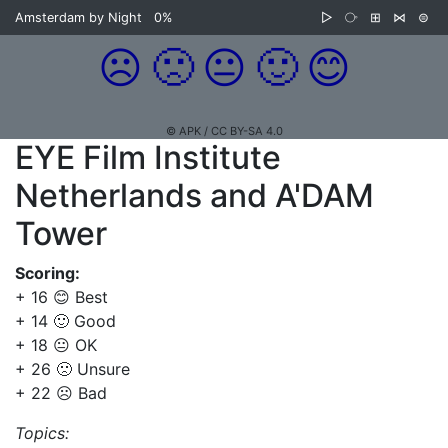
Amsterdam by Night
0%
▷
⧂
⊞
⋈
⊜
☹️
🙁
😐
🙂
😊
© APK / CC BY-SA 4.0
EYE Film Institute
Netherlands and A'DAM
Tower
Scoring:
+ 16 😊 Best
+ 14 🙂 Good
+ 18 😐 OK
+ 26 🙁 Unsure
+ 22 ☹️ Bad
Topics: