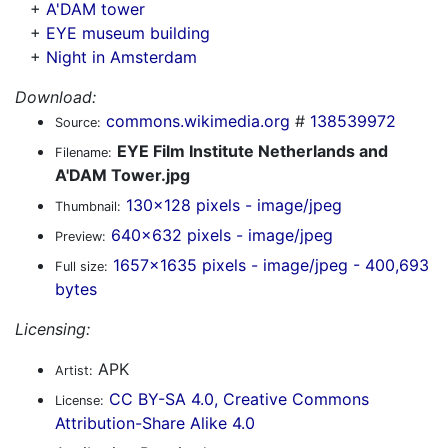
+
A'DAM tower
+
EYE museum building
+
Night in Amsterdam
Download:
commons.wikimedia.org
#
138539972
Source:
EYE Film Institute Netherlands and
Filename:
A'DAM Tower.jpg
130x128 pixels - image/jpeg
Thumbnail:
640x632 pixels - image/jpeg
Preview:
1657x1635 pixels - image/jpeg - 400,693
Full size:
bytes
Licensing:
APK
Artist:
CC BY-SA 4.0, Creative Commons
License:
Attribution-Share Alike 4.0