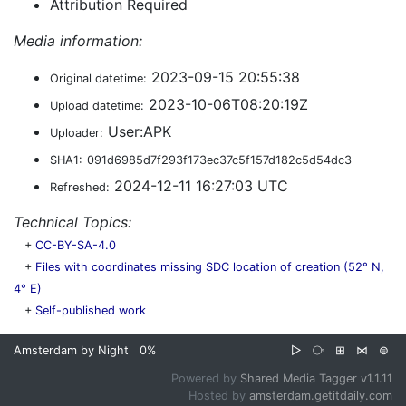
Attribution Required
Media information:
2023-09-15 20:55:38
Original datetime:
2023-10-06T08:20:19Z
Upload datetime:
User:APK
Uploader:
SHA1:
091d6985d7f293f173ec37c5f157d182c5d54dc3
2024-12-11 16:27:03 UTC
Refreshed:
Technical Topics:
+
CC-BY-SA-4.0
+
Files with coordinates missing SDC location of creation (52° N,
4° E)
+
Self-published work
Amsterdam by Night
0%
▷
⧂
⊞
⋈
⊜
Powered by
Shared Media Tagger v1.1.11
Hosted by
amsterdam.getitdaily.com