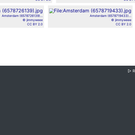
Amsterdam (6578726139)...
Amsterdam (6578719433)...
© jimmyweee
© jimmyweee
CC BY 2.0
CC BY 2.0
▷