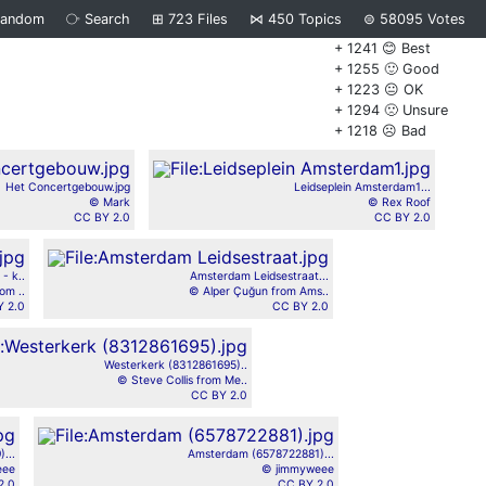
Random
⧂
Search
⊞
723
Files
⋈
450
Topics
⊜
58095
Votes
+ 1241 😊 Best
+ 1255 🙂 Good
+ 1223 😐 OK
+ 1294 🙁 Unsure
+ 1218 ☹️ Bad
Het Concertgebouw.jpg
Leidseplein Amsterdam1...
© Mark
© Rex Roof
CC BY 2.0
CC BY 2.0
- k..
Amsterdam Leidsestraat...
om ..
© Alper Çuğun from Ams..
 2.0
CC BY 2.0
Westerkerk (8312861695)..
© Steve Collis from Me..
CC BY 2.0
...
Amsterdam (6578722881)...
eee
© jimmyweee
2.0
CC BY 2.0