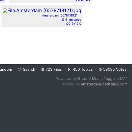
Amsterdam (6578718121)...
© jimmyweee
CC BY 2.0
Random
⧂
Search
⊞
723
Files
⋈
450
Topics
⊜
58095
Votes
Powered by
Shared Media Tagger v1.1.11
Hosted by
amsterdam.getitdaily.com