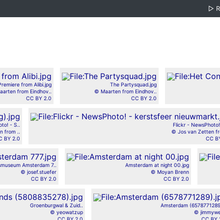
▷
Premiere from Alibi.jpg
The Partysquad.jpg
arten from Eindhov..
© Maarten from Eindhov..
CC BY 2.0
CC BY 2.0
to! - S..
Flickr - NewsPhoto! 
n from ..
© Jos van Zetten fr
C BY 2.0
CC BY
ksmuseum Amsterdam 7..
Amsterdam at night 00.jpg
© josef.stuefer
© Moyan Brenn
CC BY 2.0
CC BY 2.0
Groenburgwal & Zuid..
Amsterdam (6578771289)
© yeowatzup
© jimmyw
CC BY 2.0
CC BY 