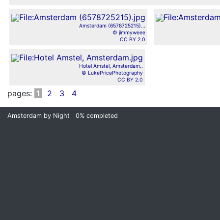
Amsterdam (6578725215)...
© jimmyweee
CC BY 2.0
Hotel Amstel, Amsterdam..
© LukePricePhotography
CC BY 2.0
pages:
1
2
3
4
Amsterdam by Night
0%
completed