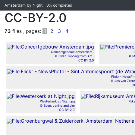
Amsterdam by Night
0%
completed
CC-BY-2.0
73
files , pages:
1
2
3
4
Concertgebouw Amsterdam..
© Ewan Topping from Am..
© Ma
CC BY 2.0
Flickr - NewsPho
© Jos van Zette
C
Westerkerk at Night.jpg
Rij
© Eden, Janine and Jim
CC BY 2.0