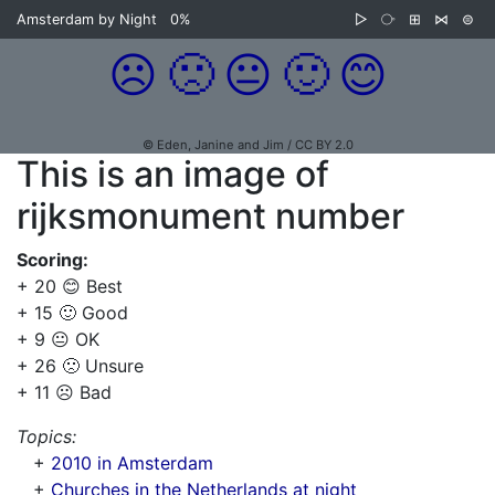
Amsterdam by Night
0%
▷
⧂
⊞
⋈
⊜
☹️
🙁
😐
🙂
😊
© Eden, Janine and Jim / CC BY 2.0
This is an image of
rijksmonument number
Scoring:
+ 20 😊 Best
+ 15 🙂 Good
+ 9 😐 OK
+ 26 🙁 Unsure
+ 11 ☹️ Bad
Topics:
+
2010 in Amsterdam
+
Churches in the Netherlands at night