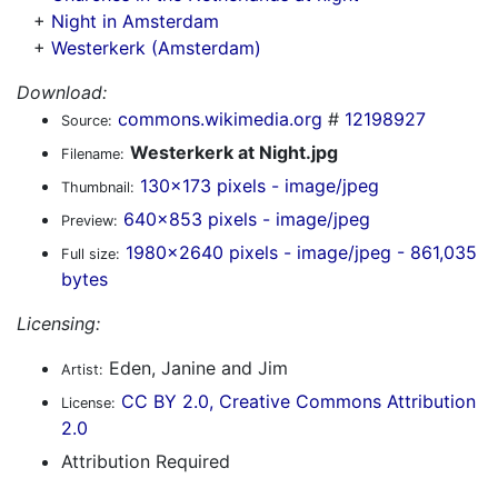
+
Night in Amsterdam
+
Westerkerk (Amsterdam)
Download:
commons.wikimedia.org
#
12198927
Source:
Westerkerk at Night.jpg
Filename:
130x173 pixels - image/jpeg
Thumbnail:
640x853 pixels - image/jpeg
Preview:
1980x2640 pixels - image/jpeg - 861,035
Full size:
bytes
Licensing:
Eden, Janine and Jim
Artist:
CC BY 2.0, Creative Commons Attribution
License:
2.0
Attribution Required