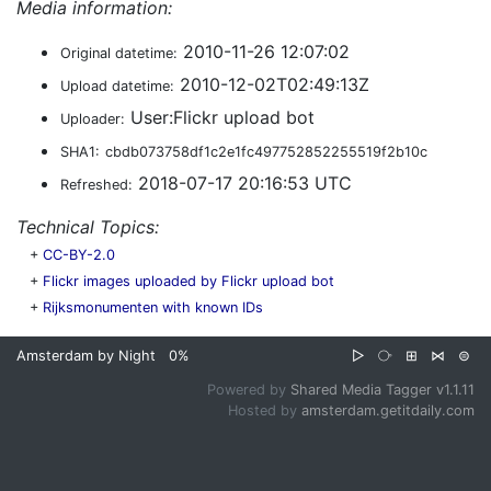
Media information:
2010-11-26 12:07:02
Original datetime:
2010-12-02T02:49:13Z
Upload datetime:
User:Flickr upload bot
Uploader:
SHA1:
cbdb073758df1c2e1fc497752852255519f2b10c
2018-07-17 20:16:53 UTC
Refreshed:
Technical Topics:
+
CC-BY-2.0
+
Flickr images uploaded by Flickr upload bot
+
Rijksmonumenten with known IDs
Amsterdam by Night
0%
▷
⧂
⊞
⋈
⊜
Powered by
Shared Media Tagger v1.1.11
Hosted by
amsterdam.getitdaily.com