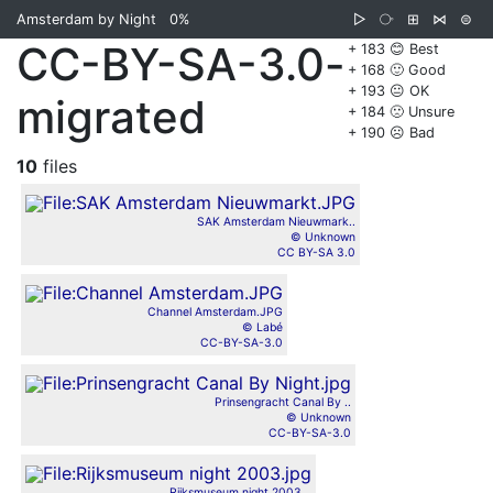
Amsterdam by Night
0%
▷
⧂
⊞
⋈
⊜
CC-BY-SA-3.0-
+ 183 😊 Best
+ 168 🙂 Good
+ 193 😐 OK
migrated
+ 184 🙁 Unsure
+ 190 ☹️ Bad
10
files
SAK Amsterdam Nieuwmark..
© Unknown
CC BY-SA 3.0
Channel Amsterdam.JPG
© Labé
CC-BY-SA-3.0
Prinsengracht Canal By ..
© Unknown
CC-BY-SA-3.0
Rijksmuseum night 2003...