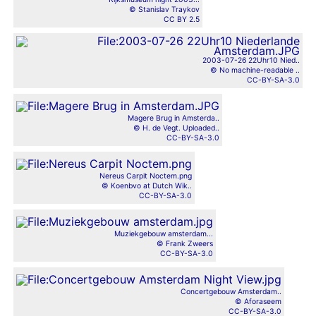
© Stanislav Traykov
CC BY 2.5
2003-07-26 22Uhr10 Nied..
© No machine-readable ..
CC-BY-SA-3.0
Magere Brug in Amsterda..
© H. de Vegt. Uploaded..
CC-BY-SA-3.0
Nereus Carpit Noctem.png
© Koenbvo at Dutch Wik..
CC-BY-SA-3.0
Muziekgebouw amsterdam...
© Frank Zweers
CC-BY-SA-3.0
Concertgebouw Amsterdam..
© Aforaseem
CC-BY-SA-3.0