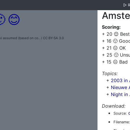
▷
Amste

😊
Scoring:
+ 20 😊 Best
 assumed (based on co.. / CC BY-SA 3.0
+ 16 🙂 Goo
+ 21 😐 OK
+ 25 🙁 Uns
+ 15 ☹️ Bad
Topics:
+
2003 in
+
Nieuwe 
+
Night i
Download:
Source:
Filename: