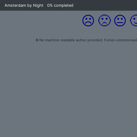
Amsterdam by Night
0%
completed
☹️
🙁
😐

© No machine-readable author provided. Fomel~commonswiki