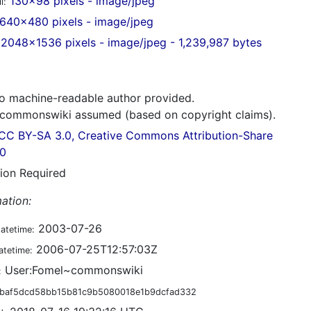
130x98 pixels - image/jpeg
l:
640x480 pixels - image/jpeg
2048x1536 pixels - image/jpeg - 1,239,987 bytes
 machine-readable author provided.
commonswiki assumed (based on copyright claims).
CC BY-SA 3.0, Creative Commons Attribution-Share
.0
tion Required
ation:
2003-07-26
datetime:
2006-07-25T12:57:03Z
atetime:
User:Fomel~commonswiki
:
baf5dcd58bb15b81c9b5080018e1b9dcfad332