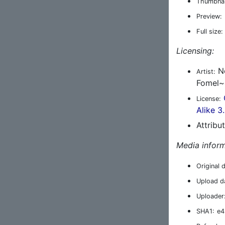
Thumbnai
Preview:
Full size:
Licensing:
No
Artist:
Fomel~
License:
Alike 3
Attribu
Media inform
Original 
Upload d
Uploader
SHA1:
e4