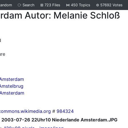
Random
⧂
Search
⊞
723
Files
⋈
450
Topics
⊜
57692
Votes
rdam Autor: Melanie Schloß
d
ure
 Amsterdam
Amstelbrug
n Amsterdam
commons.wikimedia.org
#
984324
2003-07-26 22Uhr10 Niederlande Amsterdam.JPG