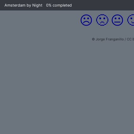
Amsterdam by Night
0%
completed
☹️
🙁
😐

© Jorge Franganillo / CC 