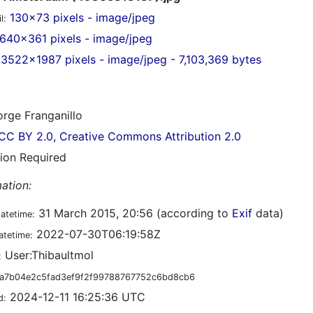
130x73 pixels - image/jpeg
l:
640x361 pixels - image/jpeg
3522x1987 pixels - image/jpeg - 7,103,369 bytes
rge Franganillo
CC BY 2.0, Creative Commons Attribution 2.0
tion Required
ation:
31 March 2015, 20:56 (according to
Exif
data)
datetime:
2022-07-30T06:19:58Z
atetime:
User:Thibaultmol
:
a7b04e2c5fad3ef9f2f99788767752c6bd8cb6
2024-12-11 16:25:36 UTC
d: