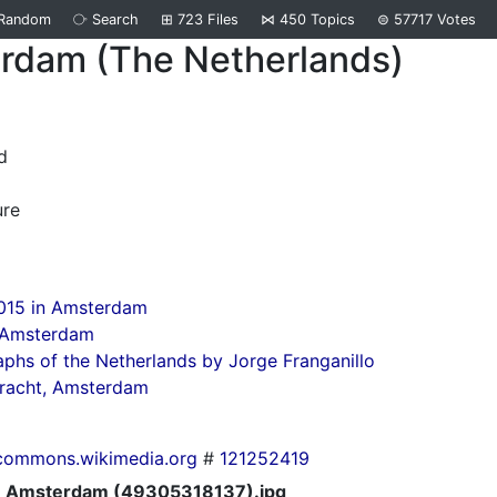
Random
⧂
Search
⊞
723
Files
⋈
450
Topics
⊜
57717
Votes
rdam (The Netherlands)
d
ure
015 in Amsterdam
n Amsterdam
phs of the Netherlands by Jorge Franganillo
gracht, Amsterdam
commons.wikimedia.org
#
121252419
Amsterdam (49305318137).jpg