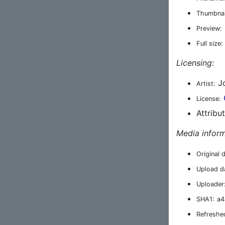
Thumbnai
Preview:
Full size:
Licensing:
Jo
Artist:
License:
Attribu
Media inform
Original 
Upload d
Uploader
SHA1:
a4
Refreshe