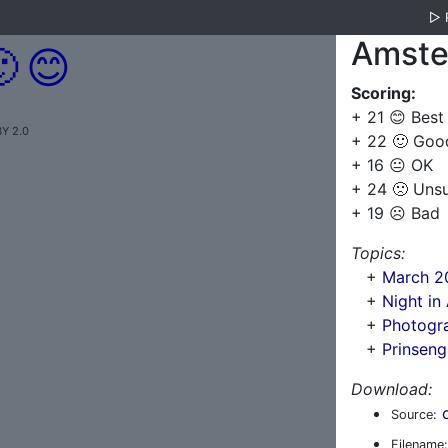
▷
Amste

😊
Scoring:
+ 21 😊 Best
BY 2.0
+ 22 🙂 Goo
+ 16 😐 OK
+ 24 🙁 Uns
+ 19 ☹️ Bad
Topics:
+
March 2
+
Night i
+
Photogra
+
Prinsen
Download:
Source:
Filename: