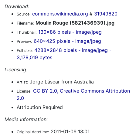
Download:
commons.wikimedia.org
#
31949620
Source:
Moulin Rouge (5821436939).jpg
Filename:
130x86 pixels - image/jpeg
Thumbnail:
640x425 pixels - image/jpeg
Preview:
4288x2848 pixels - image/jpeg -
Full size:
3,179,019 bytes
Licensing:
Jorge Láscar from Australia
Artist:
CC BY 2.0, Creative Commons Attribution
License:
2.0
Attribution Required
Media information:
2011-01-06 18:01
Original datetime: