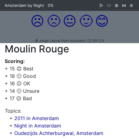
Amsterdam by Night
0%
▷
⧂
⊞
⋈
⊜
☹️
🙁
😐
🙂
😊
© Jorge Láscar from Australia / CC BY 2.0
Moulin Rouge
Scoring:
+ 15 😊 Best
+ 18 🙂 Good
+ 16 😐 OK
+ 14 🙁 Unsure
+ 17 ☹️ Bad
Topics:
+
2011 in Amsterdam
+
Night in Amsterdam
+
Oudezijds Achterburgwal, Amsterdam